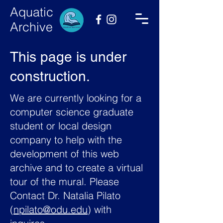
Aquatic
Archive
This page is under
construction.
We are currently looking for a
computer science graduate
student or local design
company to help with the
development of this web
archive and to create a virtual
tour of the mural. Please
Contact Dr. Natalia Pilato
(
npilato@odu.edu
) with