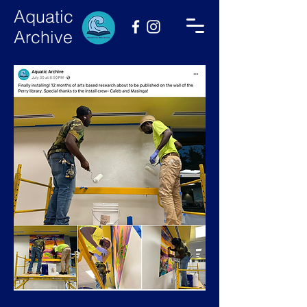
Aquatic
Archive