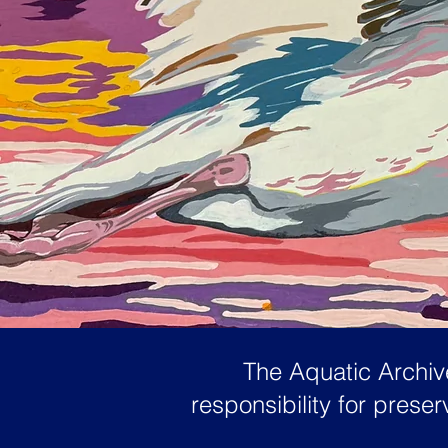
The Aquatic Archive
responsibility for pres