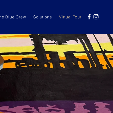
he Blue Crew
Solutions
Virtual Tour