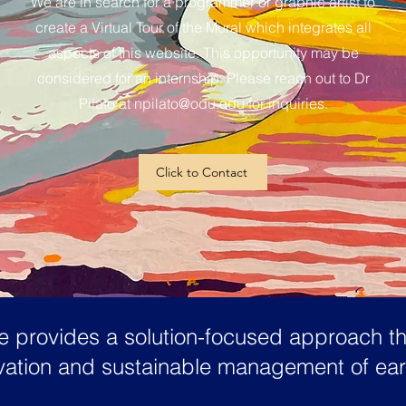
We are in search for a programmer or graphic artist to
create a Virtual Tour of the Mural which integrates all
aspects of this website. This opportunity may be
considered for an internship. Please reach out to Dr
Pilato at
npilato@odu.edu
for inquiries.
Click to Contact
 provides a solution-focused approach tha
ervation and sustainable management of ea