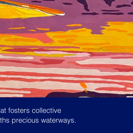
t fosters collective
rths precious waterways.