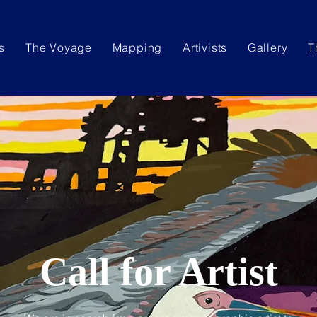
s
The Voyage
Mapping
Artivists
Gallery
T
Call for Artist