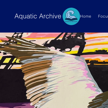
Aquatic Archive
Home
Focu